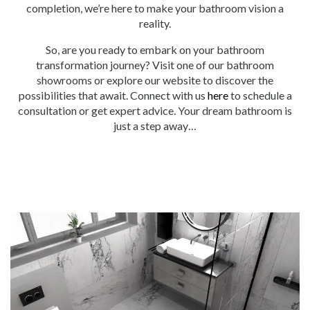
completion, we’re here to make your bathroom vision a
reality.
So, are you ready to embark on your bathroom
transformation journey? Visit one of our bathroom
showrooms or explore our website to discover the
possibilities that await. Connect with us
here
to schedule a
consultation or get expert advice. Your dream bathroom is
just a step away…