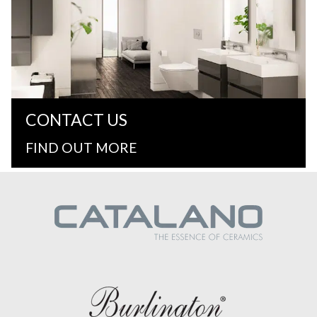
CONTACT US
FIND OUT MORE