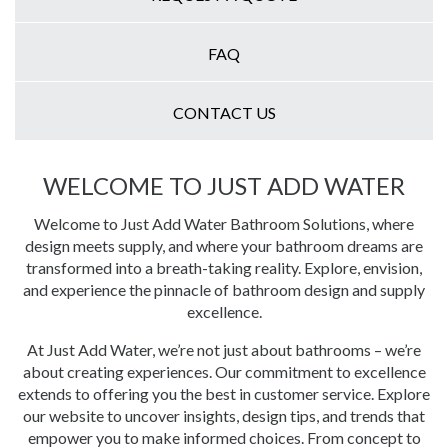
FAQ
CONTACT US
WELCOME TO JUST ADD WATER
Welcome to Just Add Water Bathroom Solutions, where
design meets supply, and where your bathroom dreams are
transformed into a breath-taking reality. Explore, envision,
and experience the pinnacle of bathroom design and supply
excellence.
At Just Add Water, we’re not just about bathrooms – we’re
about creating experiences. Our commitment to excellence
extends to offering you the best in customer service. Explore
our website to uncover insights, design tips, and trends that
empower you to make informed choices. From concept to