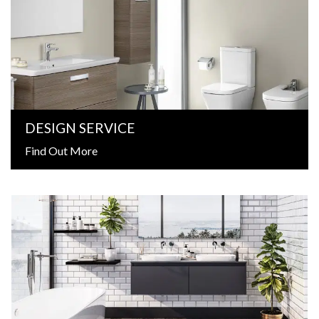
DESIGN SERVICE
Find Out More