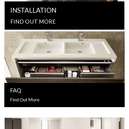
INSTALLATION
FIND OUT MORE
FAQ
Find Out More