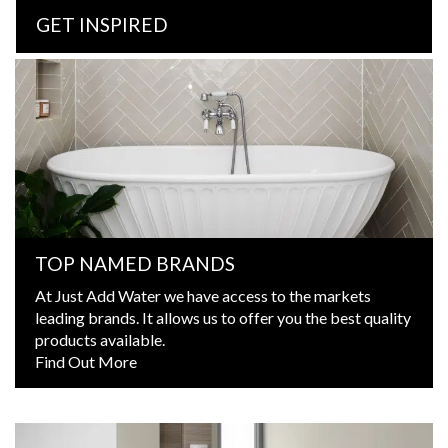
GET INSPIRED
TOP NAMED BRANDS
At Just Add Water we have access to the markets
leading brands. It allows us to offer you the best quality
products available.
Find Out More