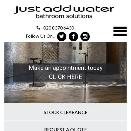
020 8370 6430
Follow Us On...
Make an appointment today
CLICK HERE
STOCK CLEARANCE
REQUEST A QUOTE