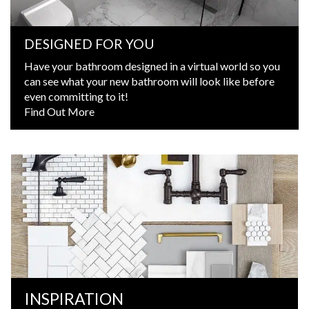
DESIGNED FOR YOU
Have your bathroom designed in a virtual world so you
can see what your new bathroom will look like before
even committing to it!
Find Out More
INSPIRATION