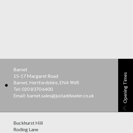
Barnet
Opening Times
15-17 Margaret Road
Barnet, Hertfordshire, EN4 9NR
Tel: 020 8370 6400
Email: barnet.sales@justaddwater.co.uk
Buckhurst Hill
Roding Lane